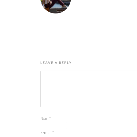
LEAVE A REPLY
Nom
*
E-mail
*