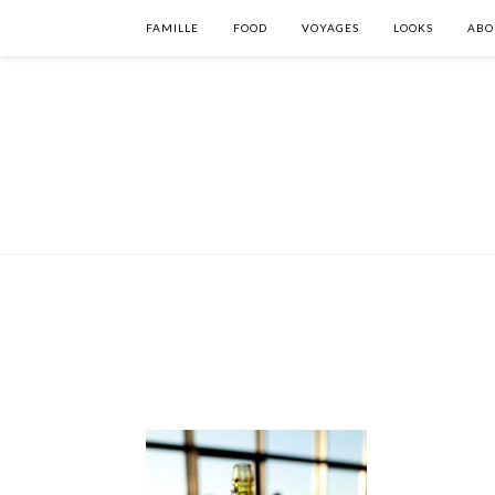
FAMILLE
FOOD
VOYAGES
LOOKS
ABO