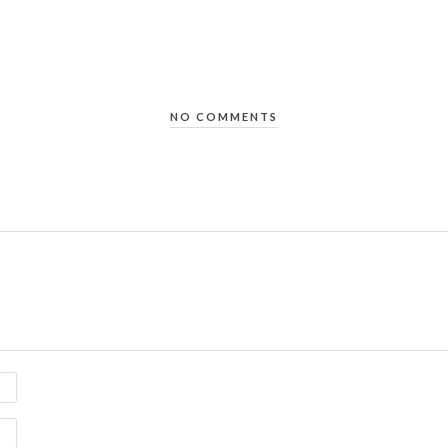
NO COMMENTS