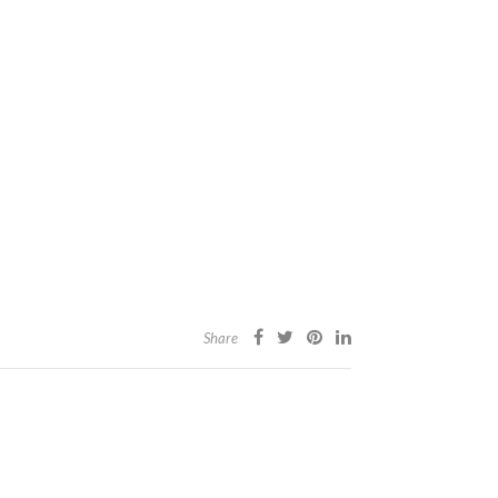
Share