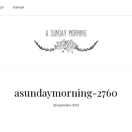
UT
ESHOP
asundaymorning-2760
30 septembre 2015