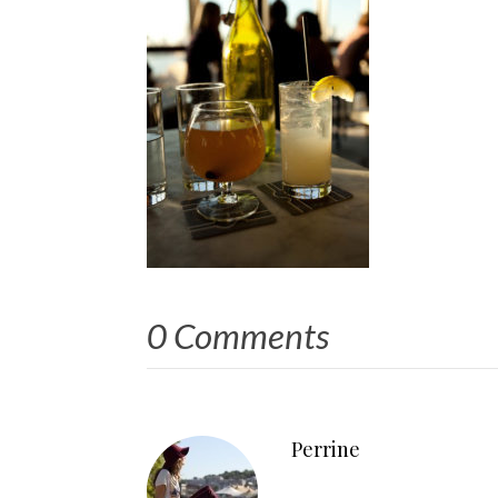
0 Comments
Perrine