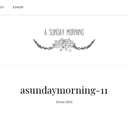
UT
ESHOP
asundaymorning-11
24 mai 2014