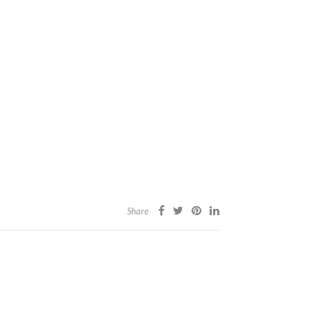
Share