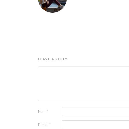
LEAVE A REPLY
Nom
*
E-mail
*