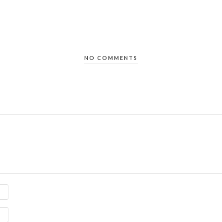
NO COMMENTS