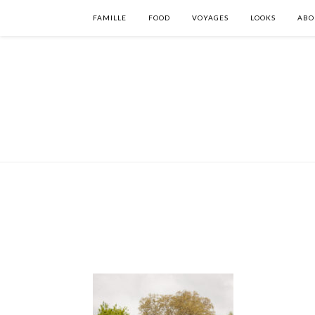
FAMILLE
FOOD
VOYAGES
LOOKS
ABO