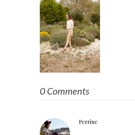
0 Comments
Perrine