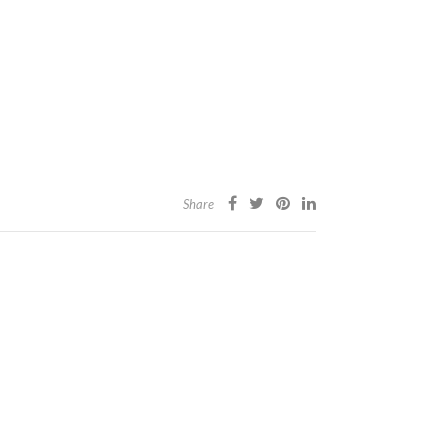
Share