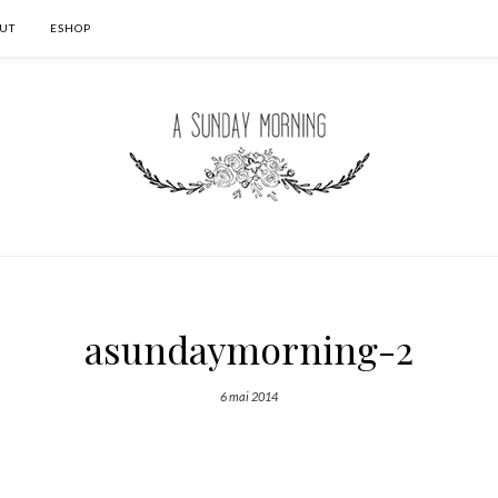
UT
ESHOP
asundaymorning-2
6 mai 2014