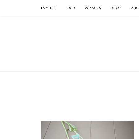
FAMILLE
FOOD
VOYAGES
LOOKS
ABO