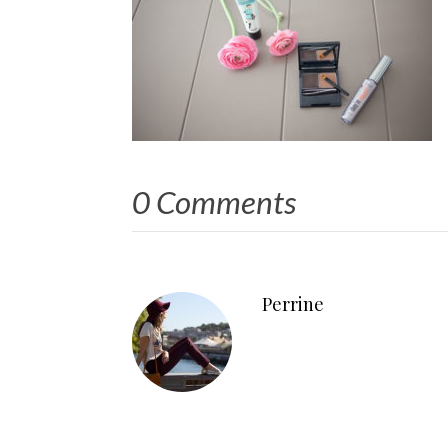
0 Comments
Perrine