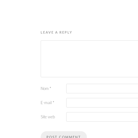
LEAVE A REPLY
Nom
*
E-mail
*
Site web