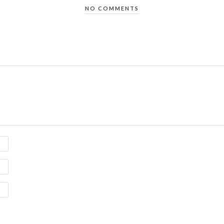
NO COMMENTS