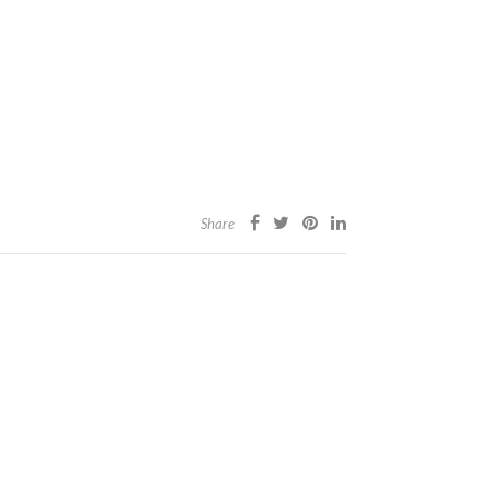
Share