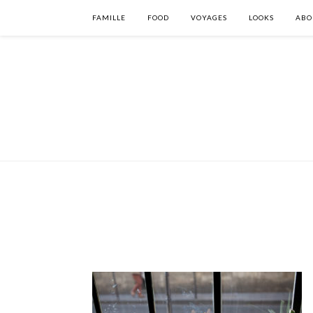
FAMILLE
FOOD
VOYAGES
LOOKS
ABO