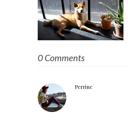
0 Comments
Perrine