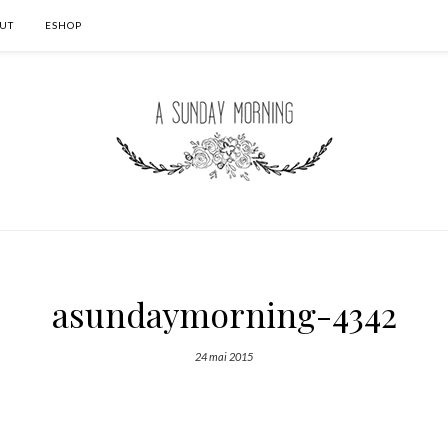
UT
ESHOP
asundaymorning-4342
24 mai 2015