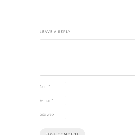
LEAVE A REPLY
Nom
*
E-mail
*
Site web