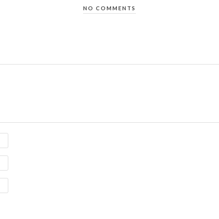
NO COMMENTS