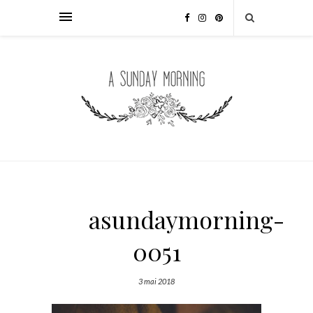
asundaymorning-
0051
3 mai 2018