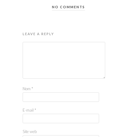
NO COMMENTS
LEAVE A REPLY
Nom
*
E-mail
*
Site web