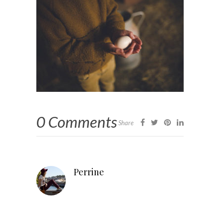
0 Comments
Share
Perrine