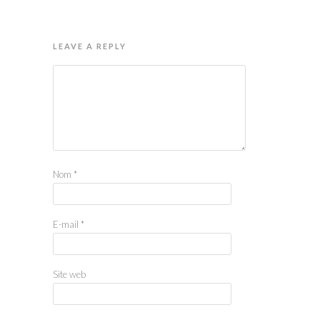
LEAVE A REPLY
Nom
*
E-mail
*
Site web