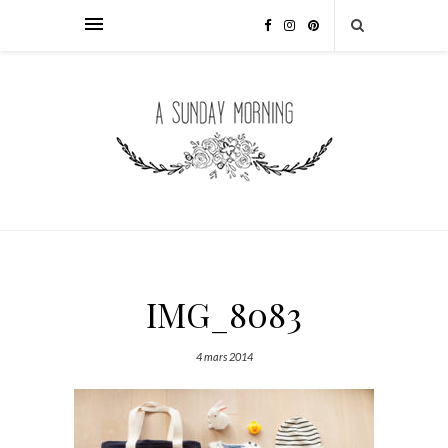
IMG_8083
4 mars 2014