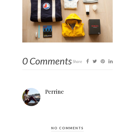
0 Comments
Share
Perrine
NO COMMENTS