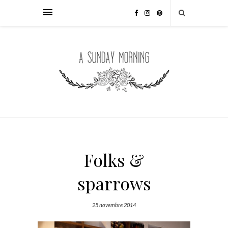
Folks &
sparrows
25 novembre 2014