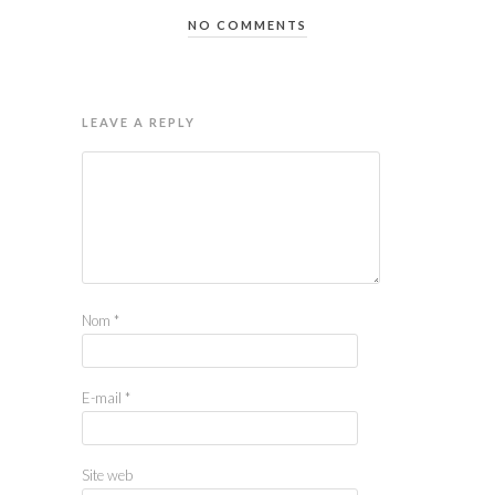
NO COMMENTS
LEAVE A REPLY
Nom
*
E-mail
*
Site web