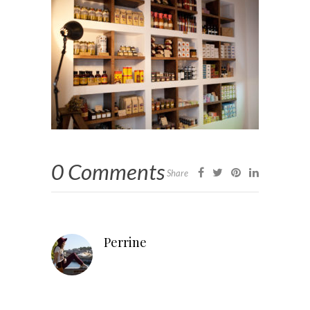
0 Comments
Share
Perrine