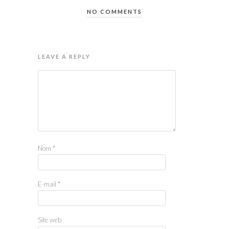
NO COMMENTS
LEAVE A REPLY
Nom
*
E-mail
*
Site web