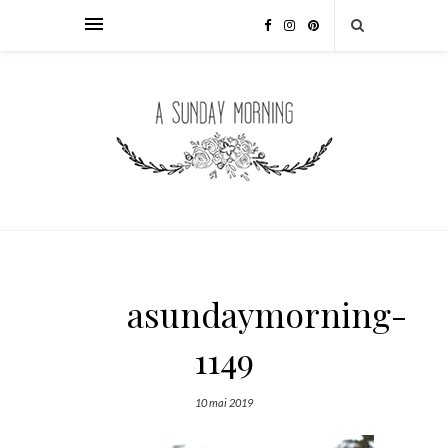
asundaymorning-
1149
10 mai 2019