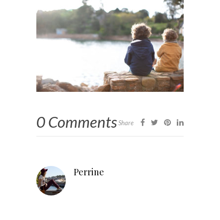
0 Comments
Share
Perrine