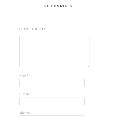
NO COMMENTS
LEAVE A REPLY
Nom
*
E-mail
*
Site web