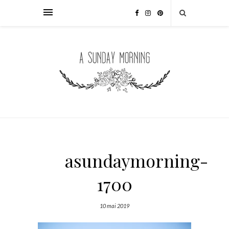
asundaymorning-
1700
10 mai 2019