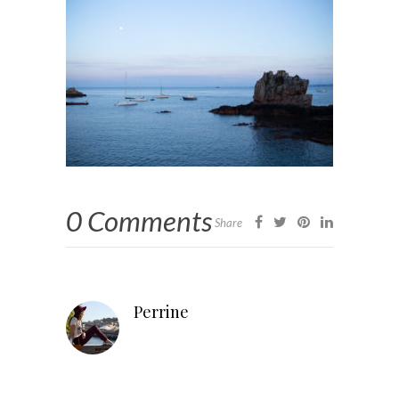
0 Comments
Share
Perrine