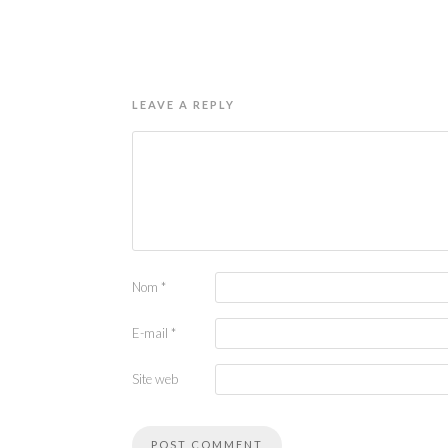
LEAVE A REPLY
Nom
*
E-mail
*
Site web