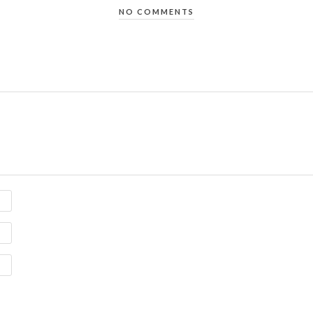
NO COMMENTS