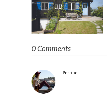
0 Comments
Perrine