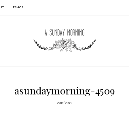
UT
ESHOP
asundaymorning-4509
2 mai 2019