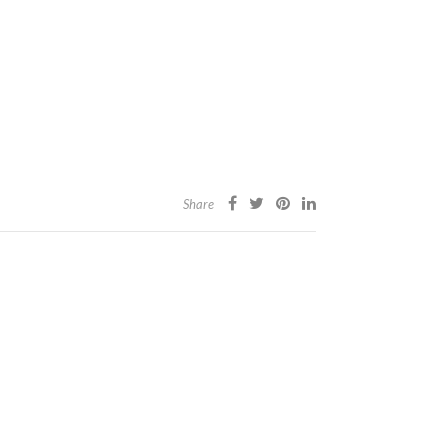
Share