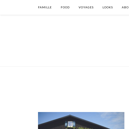
FAMILLE
FOOD
VOYAGES
LOOKS
ABO