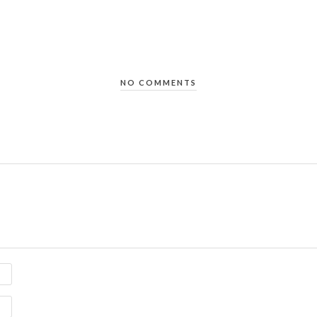
NO COMMENTS