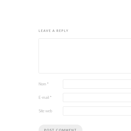
LEAVE A REPLY
Nom
*
E-mail
*
Site web