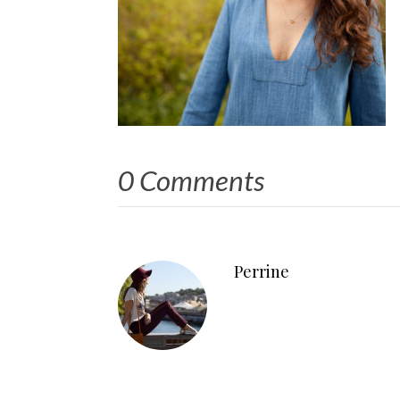
0 Comments
Perrine