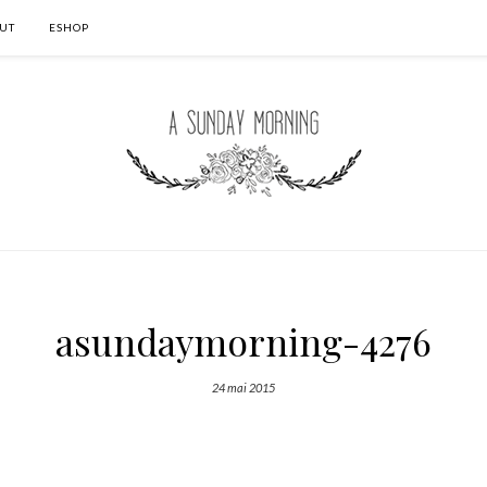
UT
ESHOP
asundaymorning-4276
24 mai 2015