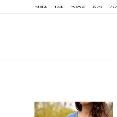
FAMILLE
FOOD
VOYAGES
LOOKS
ABO