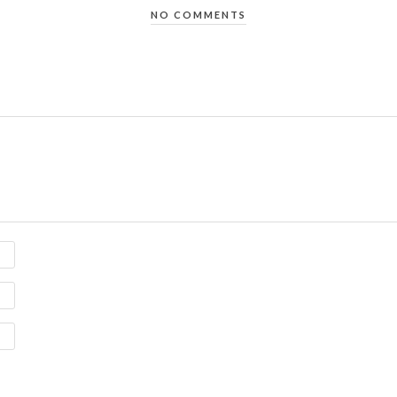
NO COMMENTS