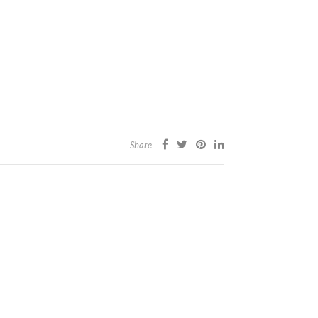
Share