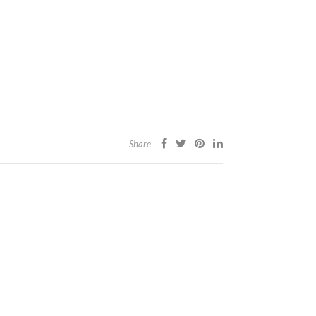
Share