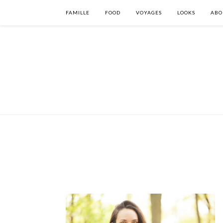
FAMILLE
FOOD
VOYAGES
LOOKS
ABO