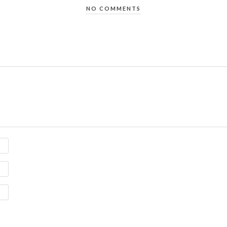
NO COMMENTS