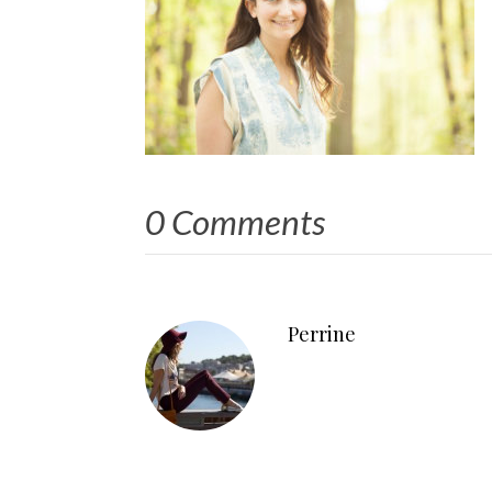
0 Comments
Perrine