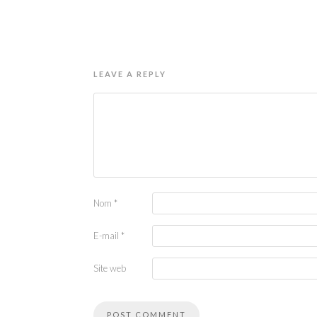
LEAVE A REPLY
Nom
*
E-mail
*
Site web