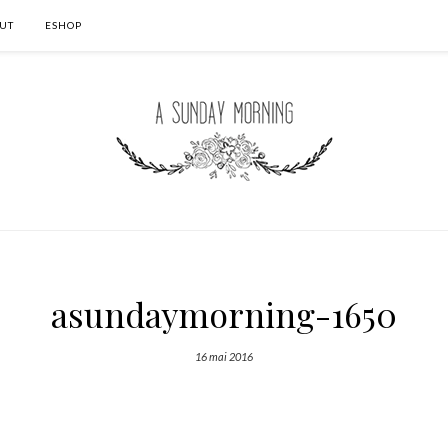
UT
ESHOP
asundaymorning-1650
16 mai 2016