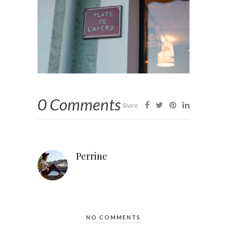
0 Comments
Share
Perrine
NO COMMENTS