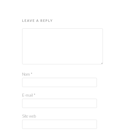
LEAVE A REPLY
Nom
*
E-mail
*
Site web