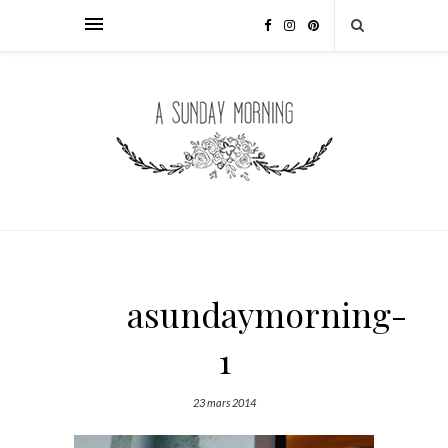
asundaymorning-
1
23 mars 2014