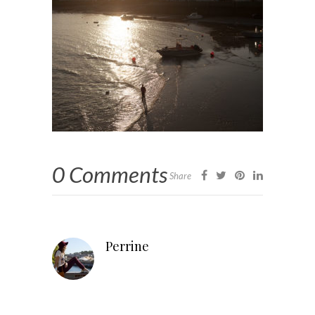
0 Comments
Share
Perrine