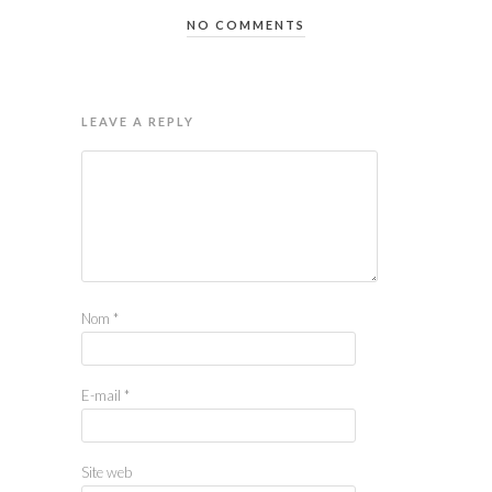
NO COMMENTS
LEAVE A REPLY
Nom
*
E-mail
*
Site web