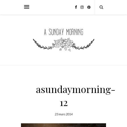
asundaymorning-
12
23 mars 2014