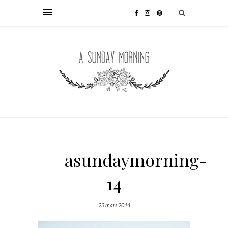
asundaymorning-
14
23 mars 2014