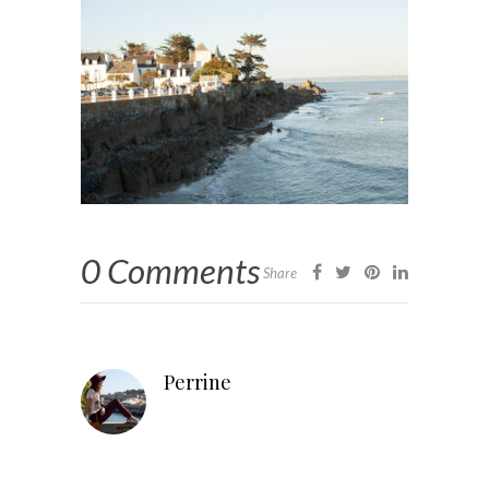
0 Comments
Share
Perrine