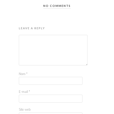
NO COMMENTS
LEAVE A REPLY
Nom
*
E-mail
*
Site web