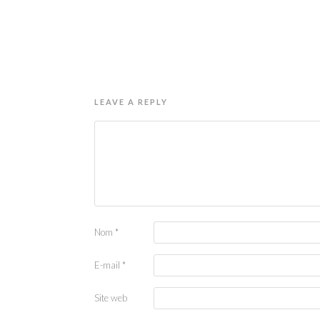
LEAVE A REPLY
Nom
*
E-mail
*
Site web