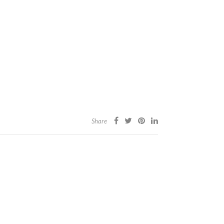
Share