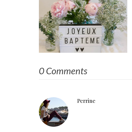
0 Comments
Perrine