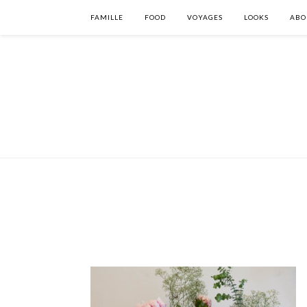
FAMILLE
FOOD
VOYAGES
LOOKS
ABO