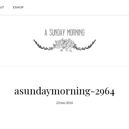
UT
ESHOP
asundaymorning-2964
23 mai 2016