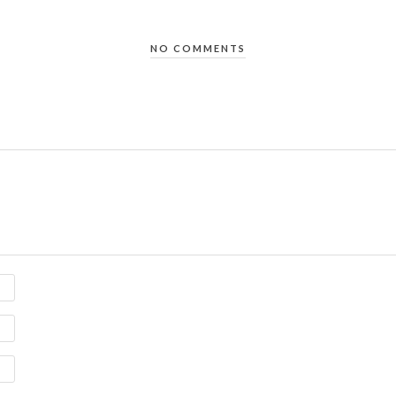
NO COMMENTS