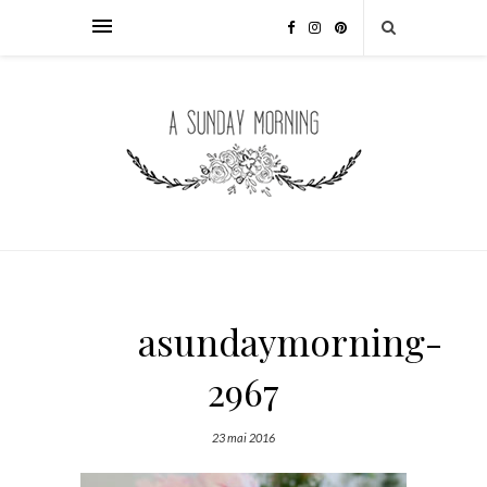
asundaymorning-
2967
23 mai 2016