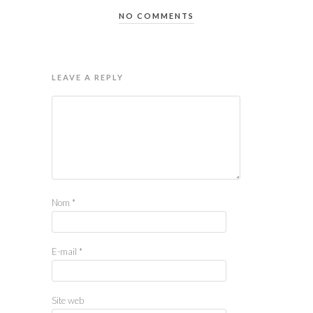
NO COMMENTS
LEAVE A REPLY
Nom
*
E-mail
*
Site web