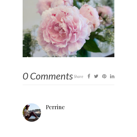
0 Comments
Share
Perrine