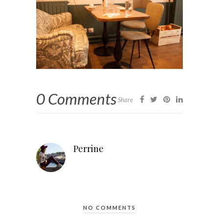
0 Comments
Share
Perrine
NO COMMENTS