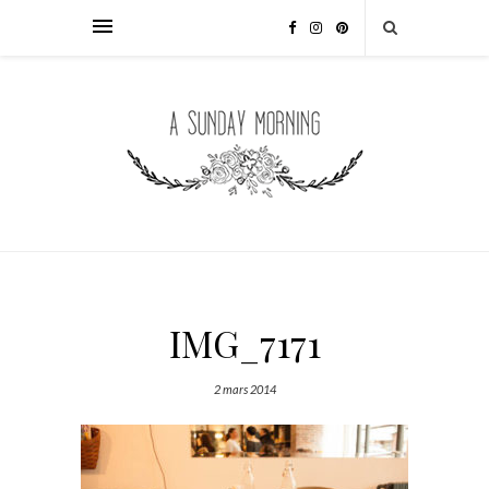
IMG_7171
2 mars 2014