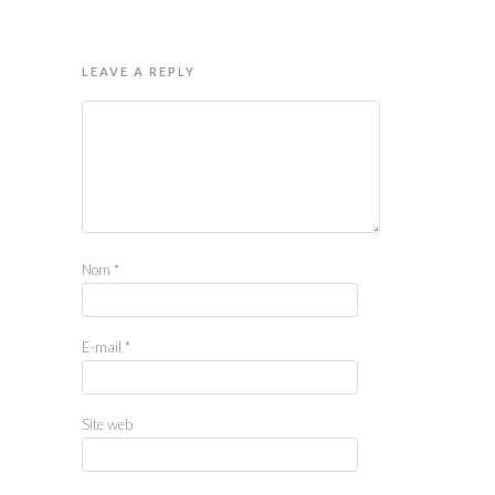
LEAVE A REPLY
Nom
*
E-mail
*
Site web