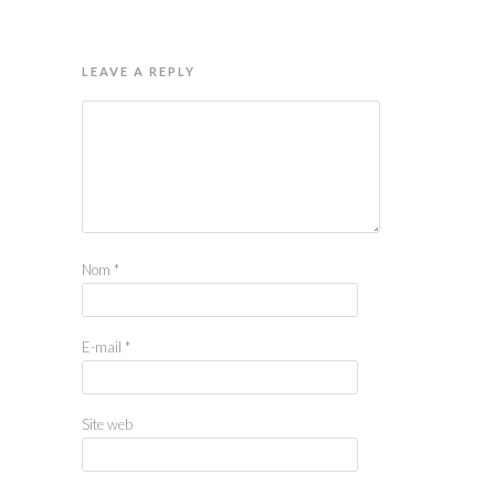
LEAVE A REPLY
Nom
*
E-mail
*
Site web