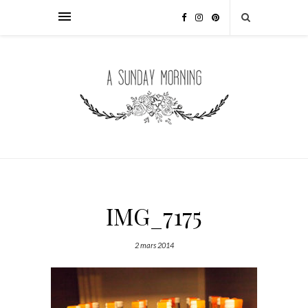
IMG_7175
2 mars 2014