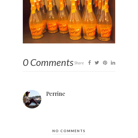
0 Comments
Share
Perrine
NO COMMENTS