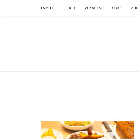
FAMILLE
FOOD
VOYAGES
LOOKS
ABO