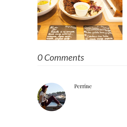
0 Comments
Perrine