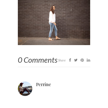
0 Comments
Share
Perrine