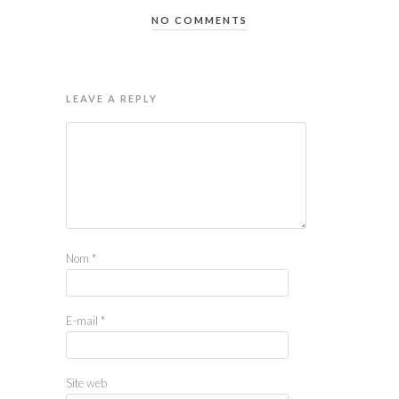
NO COMMENTS
LEAVE A REPLY
Nom
*
E-mail
*
Site web