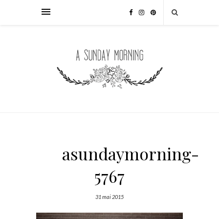
asundaymorning-
5767
31 mai 2015