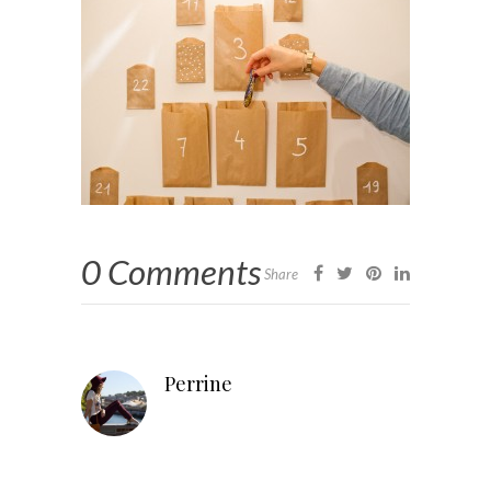
0 Comments
Share
Perrine