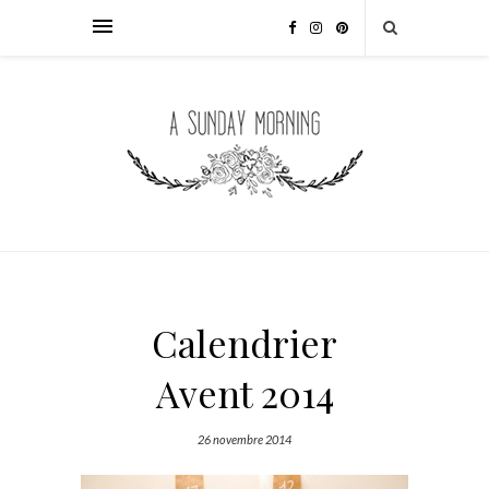
Calendrier
Avent 2014
26 novembre 2014