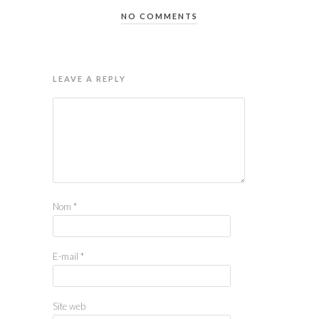
NO COMMENTS
LEAVE A REPLY
Nom
*
E-mail
*
Site web