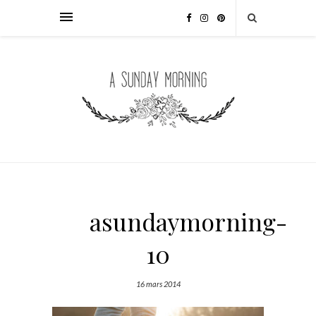
asundaymorning-
10
16 mars 2014