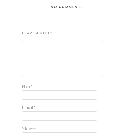
NO COMMENTS
LEAVE A REPLY
Nom
*
E-mail
*
Site web