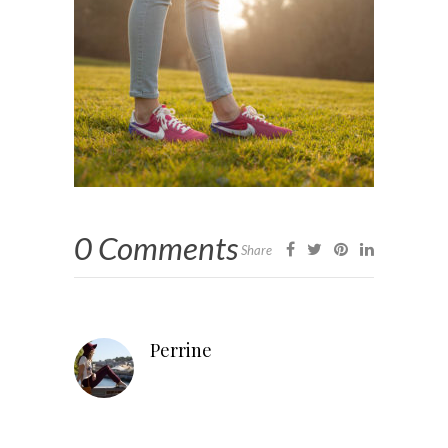
0 Comments
Share
Perrine