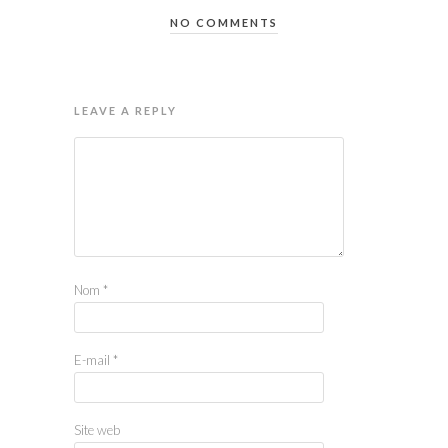
NO COMMENTS
LEAVE A REPLY
Nom
*
E-mail
*
Site web