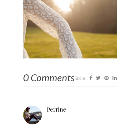
0 Comments
Share
Perrine