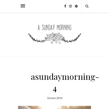
asundaymorning-
4
16 mars 2014