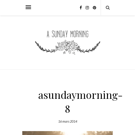
asundaymorning-
8
16 mars 2014