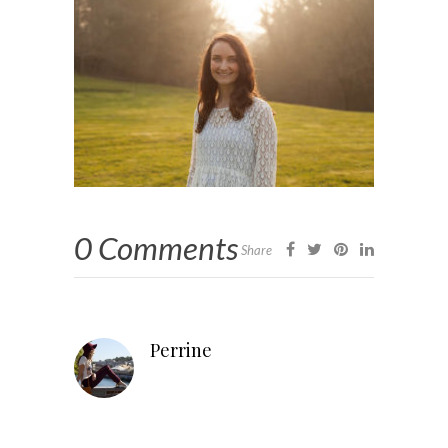
0 Comments
Share
Perrine