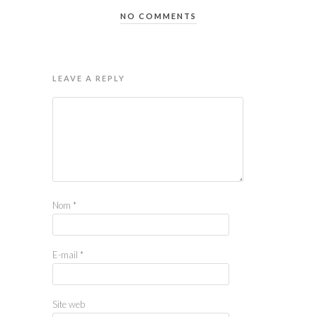
NO COMMENTS
LEAVE A REPLY
Nom
*
E-mail
*
Site web