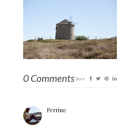
0 Comments
Share
Perrine