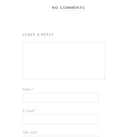
NO COMMENTS
LEAVE A REPLY
Nom
*
E-mail
*
Site web