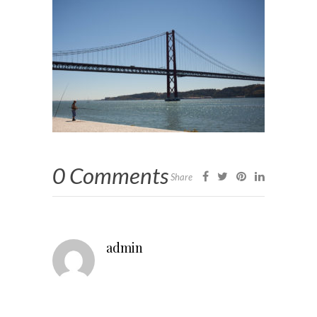
0 Comments
Share
admin