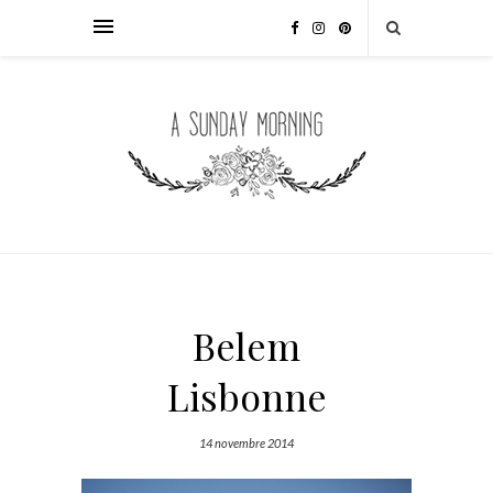
Belem
Lisbonne
14 novembre 2014