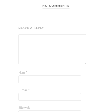
NO COMMENTS
LEAVE A REPLY
Nom
*
E-mail
*
Site web